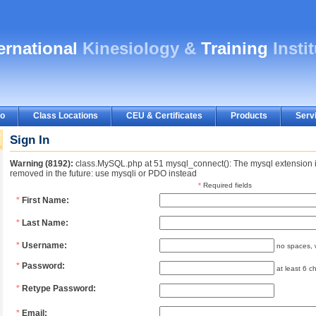
ternational
Kinesiology &
Training
Insti
fo
Class Locations
CEU & Certificates
Products
Serv
Sign In
Warning (8192):
class.MySQL.php at 51 mysql_connect(): The mysql extension i
removed in the future: use mysqli or PDO instead
*
Required fields
*
First Name:
*
Last Name:
*
Username:
no spaces, w
*
Password:
at least 6 ch
*
Retype Password:
*
Email: