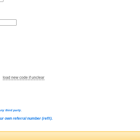
load new code if unclear
ny third party.
our own referral number (ref#).