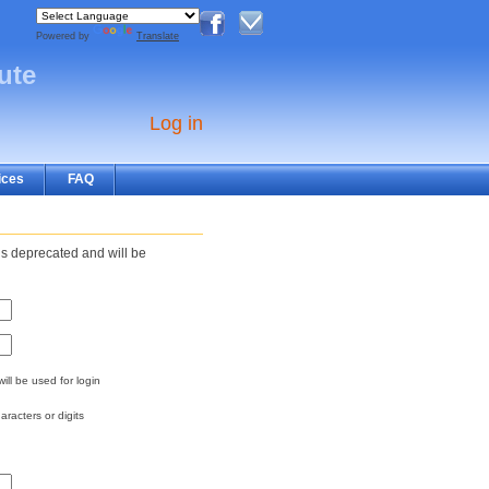
Powered by
Translate
tute
Log in
ices
FAQ
s deprecated and will be
ill be used for login
aracters or digits