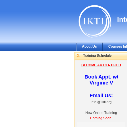
In
About Us
Courses In
Training Schedule
BECOME AK CERTIFIED
Book Appt. w/
Virginie V
Email Us:
info @ ikti.org
New Online Training
Coming Soon!