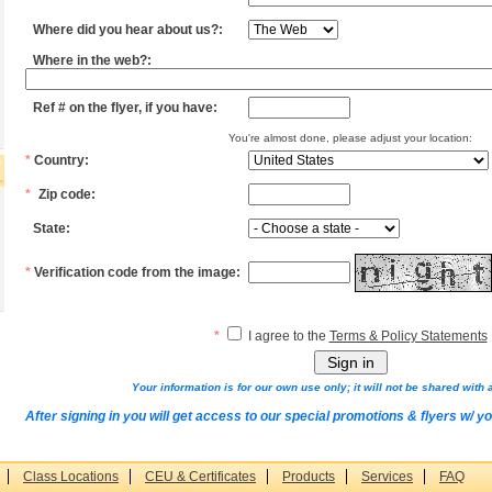
Where did you hear about us?:
Where in the web?:
Ref # on the flyer, if you have:
You're almost done, please adjust your location:
*
Country:
*
Zip code:
State:
*
Verification code from the image:
*
I agree to the
Terms & Policy Statements
Your information is for our own use only; it will not be shared with a
After signing in you will get access to our special promotions & flyers w/ y
Class Locations
CEU & Certificates
Products
Services
FAQ