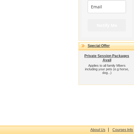
Notify Me
Special Offer
Private Session Packages
Avail
Applies to all family Mbers
including your pets (e.g horse,
dog...)
About Us
Courses Info